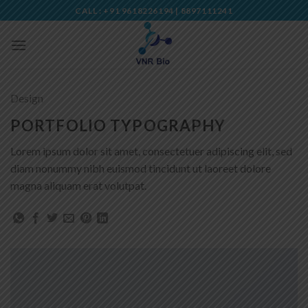
Skip
CALL : +91 9618226194 | 8897111241
to
content
Design
PORTFOLIO TYPOGRAPHY
Lorem ipsum dolor sit amet, consectetuer adipiscing elit, sed
diam nonummy nibh euismod tincidunt ut laoreet dolore
magna aliquam erat volutpat.