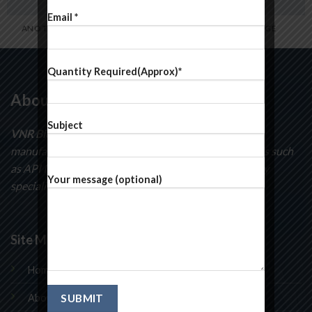
Email *
ANOTHER PRINT PACKAGE
FL3 PRINT PACKAGE
Quantity Required(Approx)*
About Us
Subject
VNR BioSciences
specializes in the development and
manufacturing of curatorial intermediates compounds such
as API Intermediates, pyridines, pyrimidines and many
Your message (optional)
speciality chemicals.
Site Map
Home
About Us