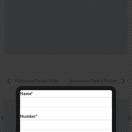
Flatsome Poster Print
Awesome Pencil Poster
Name*
Number*