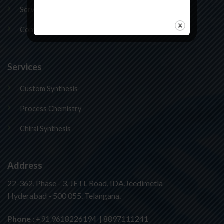
Services
Contact Us
Services
Custom Synthesis
Process Chemistry
Chiral Synthesis
Address
22-362, Phase - 3, JETL Road, IDA,Jeedimetla
Hyderabad - 500 055. Telangana.
Phone
: +91 9618226194 | 8897111241