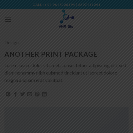
Skip
CALL : +91 9618226194 | 8897111241
to
content
Design
ANOTHER PRINT PACKAGE
Lorem ipsum dolor sit amet, consectetuer adipiscing elit, sed
diam nonummy nibh euismod tincidunt ut laoreet dolore
magna aliquam erat volutpat.