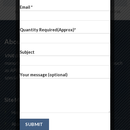
Email *
FL3 PRINT PACKAGE
AWESOME PENCIL POSTER
Quantity Required(Approx)*
About Us
Subject
VNR BioSciences
specializes in the development and
manufacturing of curatorial intermediates compounds such
as API Intermediates, pyridines, pyrimidines and many
Your message (optional)
speciality chemicals.
Site Map
Home
About Us