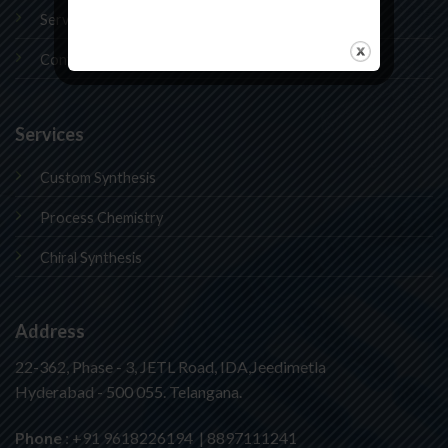
Services
Contact Us
Services
Custom Synthesis
Process Chemistry
Chiral Synthesis
Address
22-362, Phase - 3, JETL Road, IDA,Jeedimetla
Hyderabad - 500 055. Telangana.
Phone
: +91 9618226194 | 8897111241