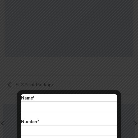
FL3 Print Package
Name*
Number*