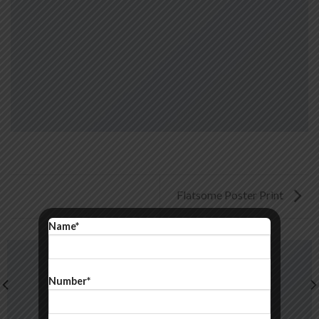
Flatsome Poster Print
Name*
Number*