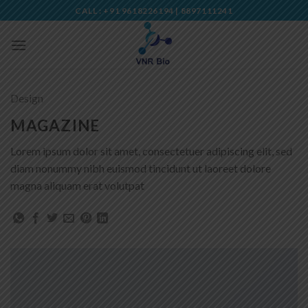
Skip
CALL : +91 9618226194 | 8897111241
to
content
Design
MAGAZINE
Lorem ipsum dolor sit amet, consectetuer adipiscing elit, sed
diam nonummy nibh euismod tincidunt ut laoreet dolore
magna aliquam erat volutpat