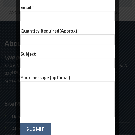
Email *
ANOTHER PRINT PACKAGE
FL3 PRINT PACKAGE
Quantity Required(Approx)*
About Us
Subject
VNR BioSciences
specializes in the development and
manufacturing of curatorial intermediates compounds such
as API Intermediates, pyridines, pyrimidines and many
Your message (optional)
speciality chemicals.
Site Map
Home
About Us