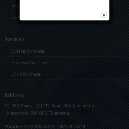
Services
Contact Us
Services
Custom Synthesis
Process Chemistry
Chiral Synthesis
Address
22-362, Phase - 3, JETL Road, IDA,Jeedimetla
Hyderabad - 500 055. Telangana.
Phone
: +91 9618226194 | 8897111241