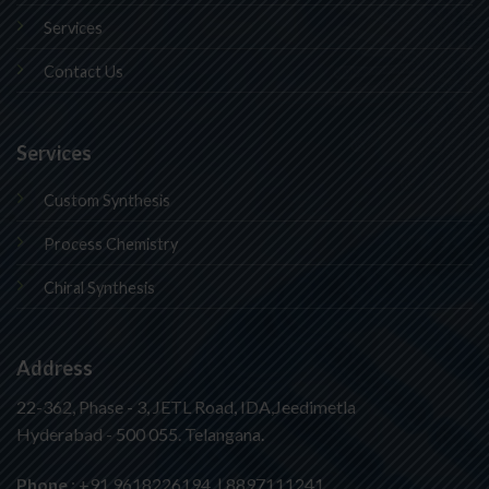
Services
Contact Us
Services
Custom Synthesis
Process Chemistry
Chiral Synthesis
Address
22-362, Phase - 3, JETL Road, IDA,Jeedimetla
Hyderabad - 500 055. Telangana.
Phone
: +91 9618226194 | 8897111241