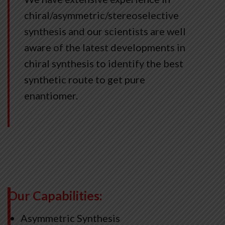
chiral/asymmetric/stereoselective
synthesis and our scientists are well
aware of the latest developments in
chiral synthesis to identify the best
synthetic route to get pure
enantiomer.
Our Capabilities:
Asymmetric Synthesis