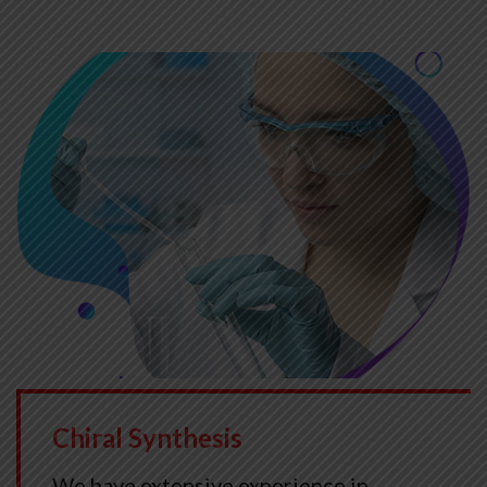
Chiral Synthesis
We have extensive experience in