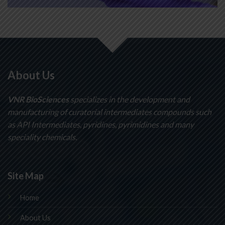
About Us
VNR BioSciences
specializes in the development and
manufacturing of curatorial intermediates compounds such
as API Intermediates, pyridines, pyrimidines and many
speciality chemicals.
Site Map
Home
About Us