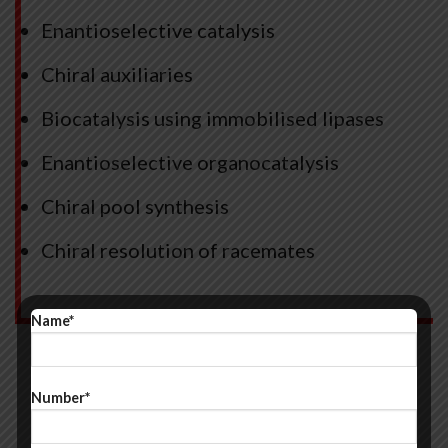
Enantioselective catalysis
Chiral auxiliaries
Biocatalysis using immobilised lipases
Enantioselective organocatalysis
Chiral pool synthesis
Chiral resolution of racemates
Name*
Number*