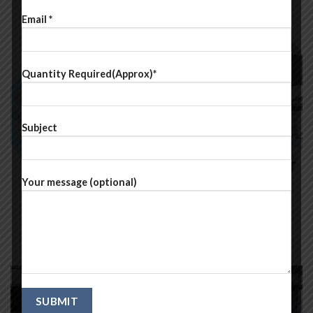
Email *
Quantity Required(Approx)*
Subject
Your message (optional)